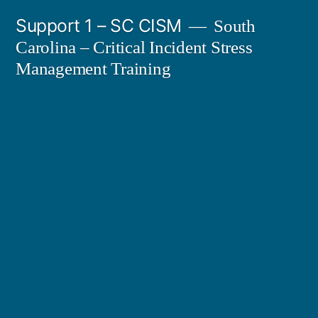
Skip
Support 1 – SC CISM
South
to
Carolina – Critical Incident Stress
content
Management Training