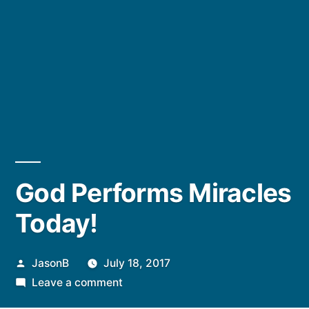
God Performs Miracles
Today!
Posted
JasonB
July 18, 2017
by
on
Leave a comment
God