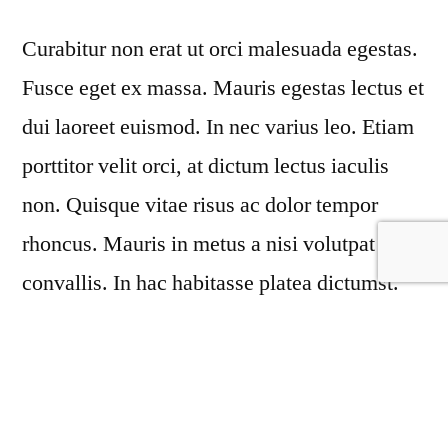
Performs
Curabitur non erat ut orci malesuada egestas.
Miracles
Today!
Fusce eget ex massa. Mauris egestas lectus et
dui laoreet euismod. In nec varius leo. Etiam
porttitor velit orci, at dictum lectus iaculis
non. Quisque vitae risus ac dolor tempor
rhoncus. Mauris in metus a nisi volutpat
convallis. In hac habitasse platea dictumst.
Maecenas aliquet et felis quis convallis.
Fusce auctor conse ctetur dapus estibulum ac
ex nec turpis com modo molestie amet sapien
lacinia, varius odiovel oinqev miniers lobortis