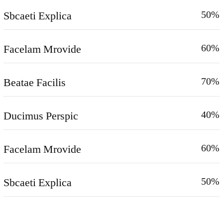
Sbcaeti Explica
50%
Facelam Mrovide
60%
Beatae Facilis
70%
Ducimus Perspic
40%
Facelam Mrovide
60%
Sbcaeti Explica
50%