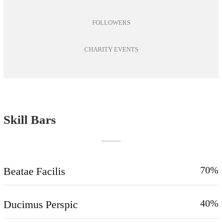
FOLLOWERS
CHARITY EVENTS
Skill Bars
Beatae Facilis
70%
Ducimus Perspic
40%