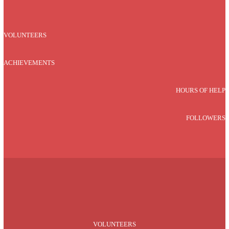
VOLUNTEERS
ACHIEVEMENTS
HOURS OF HELP
FOLLOWERS
VOLUNTEERS