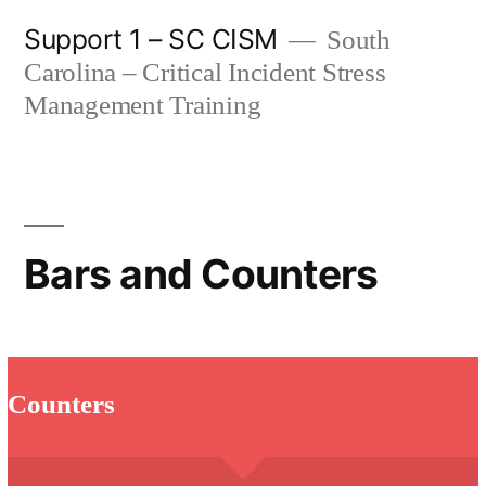
Skip
Support 1 – SC CISM
South
to
Carolina – Critical Incident Stress
content
Management Training
Bars and Counters
Counters