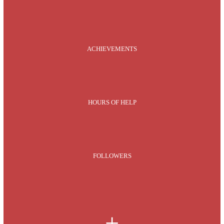
ACHIEVEMENTS
HOURS OF HELP
FOLLOWERS
+