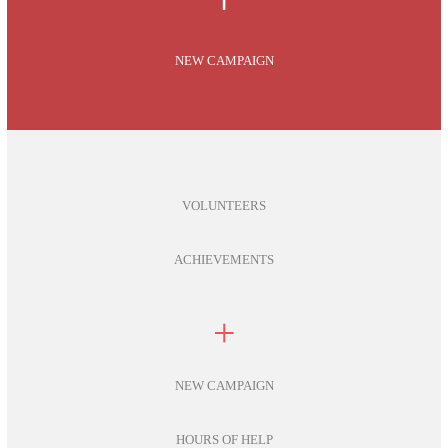
NEW CAMPAIGN
VOLUNTEERS
ACHIEVEMENTS
+
NEW CAMPAIGN
HOURS OF HELP